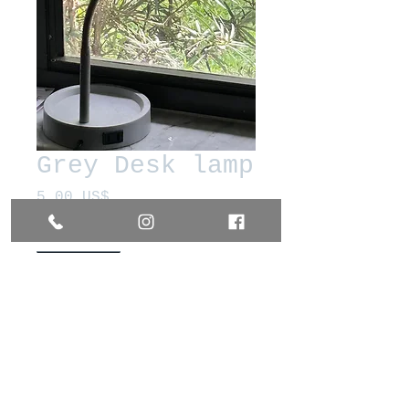
Grey Desk lamp
Precio
5,00 US$
Cantidad
*
Agregar al carrito
Realizar compra