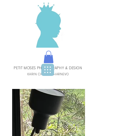
PETIT MOSES PHOTOGRAPHY & DESIGN
BY
KARIN CHARBIT-HARNEVO