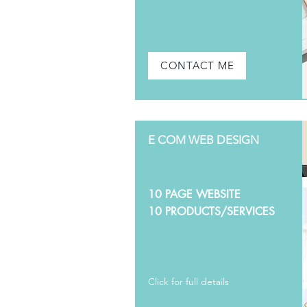
CONTACT ME
E COM WEB DESIGN
10 PAGE WEBSITE
10 PRODUCTS/SERVICES
Click for full details