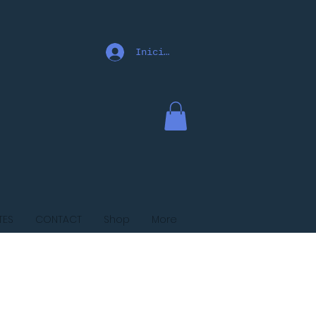
Iniciar sesión
TES
CONTACT
Shop
More