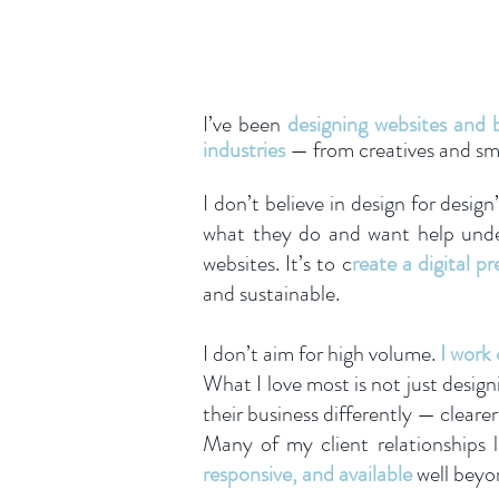
I’ve been
designing websites and b
industries
— from creatives and smal
I don’t believe in design for design
what they do and want help under
websites. It’s to c
reate a digital p
and sustainable.
I don’t aim for high volume.
I work 
What I love most is not just desig
their business differently — clear
Many of my client relationships l
responsive, and available
well beyo