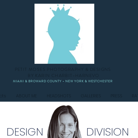
PETIT MOSES PHOTOGRAPHY & DESIGNS
BY KARIN CHARBIT-HARNEVO
MIAMI & BROWARD COUNTY - NEW YORK & WESTCHESTER
cts
ABOUT ME
HEADSHOTS
GALLERIES
PRESS
RA
DESIGN DIVISION