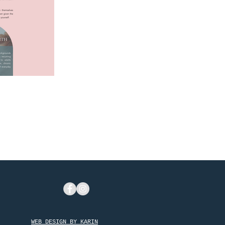
rida
WEB DESIGN BY KARIN