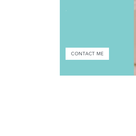
.
CONTACT ME