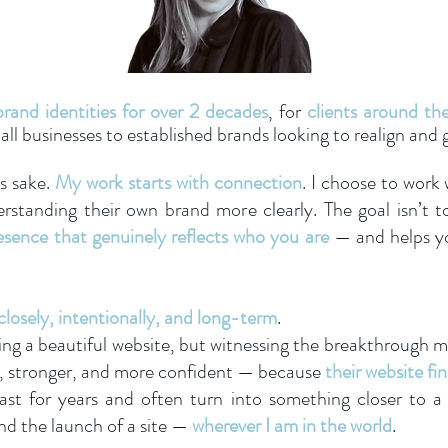
rand identities for over 2 decades
, for
clients around th
l businesses to established brands looking to realign and 
’s sake.
My work starts with connection
. I choose to work
standing their own brand more clearly. The goal isn’t t
resence that genuinely reflects who you are
— and helps yo
closely, intentionally, and long-term
.
ning a beautiful website, but witnessing the breakthrough
er, stronger, and more confident — because
their website fin
ast for years and often turn into something closer to a
nd the launch of a site —
wherever I am in the world
.