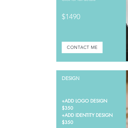
$1490
CONTACT ME
DESIGN
+ADD LOGO DESIGN
$350
+ADD IDENTITY DESIGN
$350