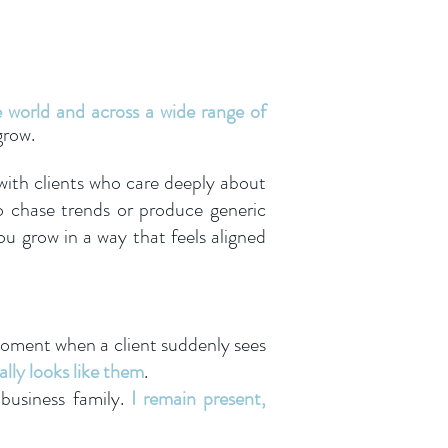
e world and across a wide range of
grow.
 with clients who care deeply about
o chase trends or produce generic
u grow in a way that feels aligned
 moment when a client suddenly sees
ally looks like them
.
 business family.
I remain present,