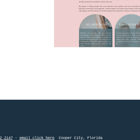
2 2147
-
email click here
Cooper City, Flo