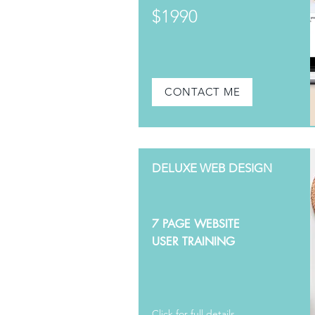
$1990
CONTACT ME
DELUXE WEB DESIGN
7 PAGE WEBSITE
USER TRAINING
Click for full details