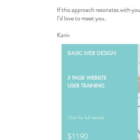
If this approach resonates with you
I’d love to meet you.
Karin
BASIC WEB DESIGN
5 PAGE WEBSITE
USER TRAINING
Click for full details
$1190